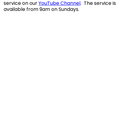
service on our
YouTube Channel
. The service is
available from 9am on Sundays.