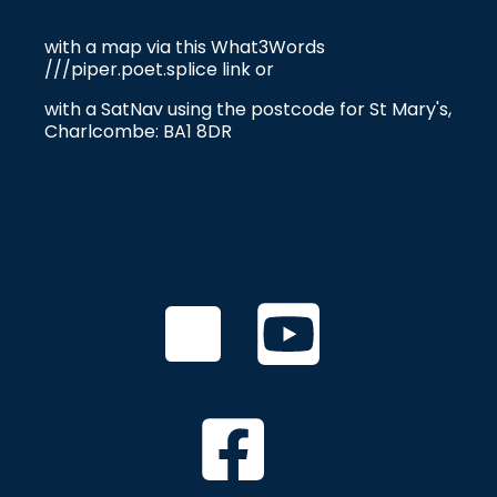
with a map via this
What3Words
///piper.poet.splice link
or
with a SatNav using the postcode for St Mary's,
Charlcombe:
BA1 8DR