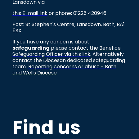
Lansdown via:
this E-mail link
or phone: 01225 420946
Post: St Stephen's Centre, Lansdown, Bath, BA1
5SX
If you have any concerns about
safeguarding
please
contact the Benefice
Safeguarding Officer via this link
. Alternatively
contact the Diocesan dedicated safeguarding
team
Reporting concerns or abuse - Bath
and Wells Diocese
Find us