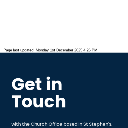
Page last updated: Monday 1st December 2025 4:26 PM
Get in
Touch
with the Church Office based in St Stephen's,