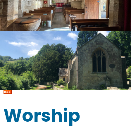
Worship