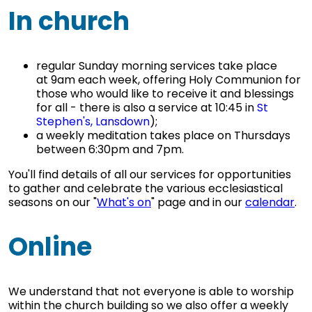
In church
regular Sunday morning services take place
at 9am each week, offering Holy Communion for
those who would like to receive it and blessings
for all - there is also a service at 10:45 in
St
Stephen's, Lansdown
);
a weekly meditation takes place on Thursdays
between 6:30pm and 7pm.
You'll find details of all our services for opportunities
to gather and celebrate the various ecclesiastical
seasons on our "
What's on
" page and in our
calendar
.
Online
We understand that not everyone is able to worship
within the church building so we also offer a weekly