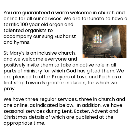
You are guaranteed a warm welcome in church and
online for all our services. We are fortunate to have a
terrific 100 year old organ
and
talented organists to
accompany our sung Eucharist
and hymns.
St Mary's is an inclusive church,
and we welcome everyone and
positively invite them to take an active role in all
parts of ministry for which God has gifted them. We
are pleased to offer Prayers of Love and Faith as a
first step towards greater inclusion, for which we
pray.
We have three regular services, three in church and
one online, as indicated below. In addition, we have
seasonal services during Lent, Easter, Advent and
Christmas details of which are published at the
appropriate time.